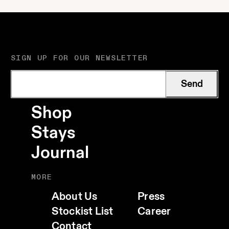
SIGN UP FOR OUR NEWSLETTER
Send
Shop
Stays
Journal
MORE
About Us
Press
Stockist List
Career
Contact