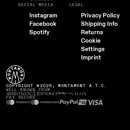
SOCIAL MEDIA
LEGAL
Instagram
Privacy Policy
Facebook
Shipping Info
Spotify
Returns
Cookie
Settings
Imprint
COPYRIGHT ©2026, MONTAMONT A.T.C.
WELL KNOWN FROM
PAY SECURE