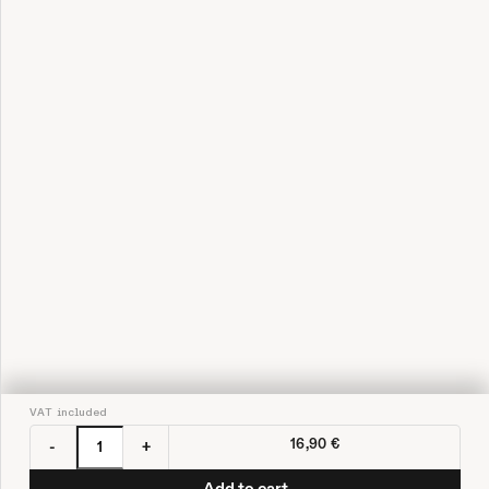
VAT included
16,90 €
-
+