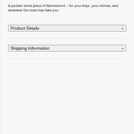
A pocket-sized piece of Montamont – for your keys, your stories, and
wherever the road may take you.
Product Details
Shipping Information