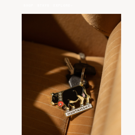
SHOP
STAYS
EXPLORE