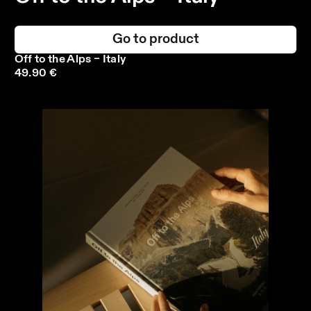
Go to product
Off to the Alps – Italy
49.90 €