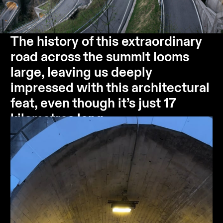
The history of this extraordinary
road across the summit looms
large, leaving us deeply
impressed with this architectural
feat, even though it’s just 17
kilometres long.