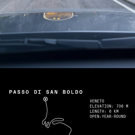
Newsletter
Spotify
VENETO
ELEVATION:
706 M
LENGTH:
6 KM
OPEN:
YEAR-ROUND