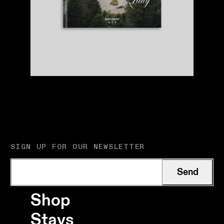
SIGN UP FOR OUR NEWSLETTER
Send
Shop
Stays