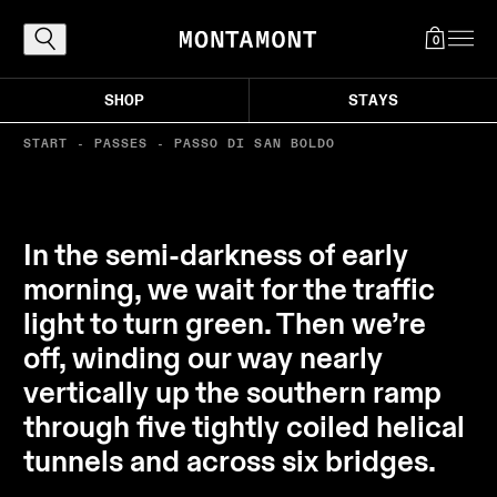
0
SHOP
STAYS
START
-
PASSES
-
PASSO DI SAN BOLDO
Explore
The Alps, reached the proper way: by
In the semi-darkness of early
following the curves that carry you toward
morning, we wait for the traffic
light, air, and those destinations worth the
light to turn green. Then we’re
ascent. Where every bend draws you closer
to the good life in the mountains.
off, winding our way nearly
vertically up the southern ramp
through five tightly coiled helical
tunnels and across six bridges.