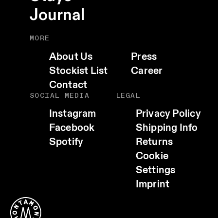
Journal
MORE
About Us
Press
Stockist List
Career
Contact
SOCIAL MEDIA
LEGAL
Instagram
Privacy Policy
Facebook
Shipping Info
Spotify
Returns
Cookie
Settings
EMAIL
Imprint
WHATSAPP
TELEGRAM