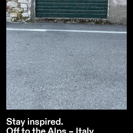
Stay inspired.
Off to the Alps – Italy