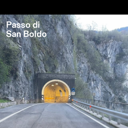
Destinations
Passes
Journal
Passo di
San Boldo
About Us
Contact
Stockist List
Press
Instagram