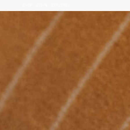
SHOP
STAYS
EXPLORE