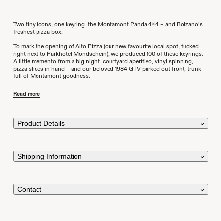
Two tiny icons, one keyring: the Montamont Panda 4x4 – and Bolzano’s
freshest pizza box.
To mark the opening of Alto Pizza (our new favourite local spot, tucked
right next to Parkhotel Mondschein), we produced 100 of these keyrings.
A little memento from a big night: courtyard aperitivo, vinyl spinning,
pizza slices in hand – and our beloved 1984 GTV parked out front, trunk
full of Montamont goodness.
A pocket-sized piece of Montamont – for your keys, your stories, and
Read more
wherever the road may take you.
Limited to 100 pieces
Product Details
Also available at Alto Pizza and Parkhotel Mondschein in Bolzano
Shipping Information
Contact