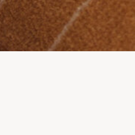
START
-
SHOP
-
ACCESSOIRES
-
PANDA KEYRING – LIMITED EDITION