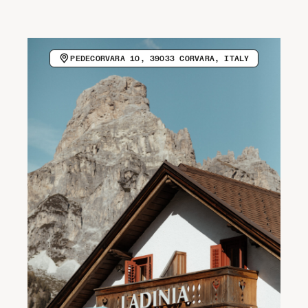
CALL HOST (+39 0471 836010)
VISIT WEBSITE
Newsletter
PEDECORVARA 10, 39033 CORVARA, ITALY
COPY EMAIL ADDRESS
Spotify