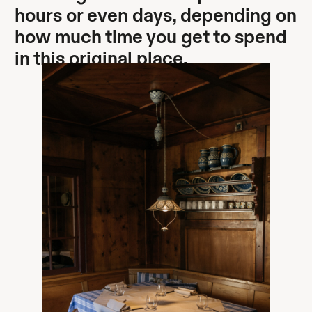
hours or even days, depending on
how much time you get to spend
in this original place.