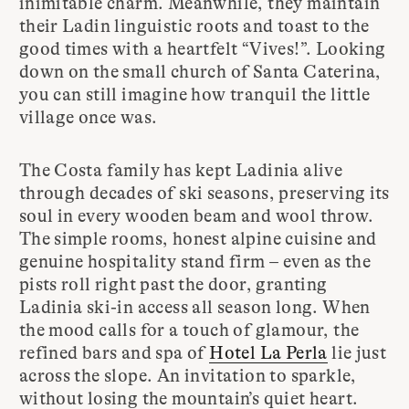
inimitable charm. Meanwhile, they maintain
their Ladin linguistic roots and toast to the
good times with a heartfelt “Vives!”. Looking
down on the small church of Santa Caterina,
you can still imagine how tranquil the little
village once was.
The Costa family has kept Ladinia alive
through decades of ski seasons, preserving its
soul in every wooden beam and wool throw.
The simple rooms, honest alpine cuisine and
genuine hospitality stand firm – even as the
pists roll right past the door, granting
Ladinia ski-in access all season long. When
the mood calls for a touch of glamour, the
refined bars and spa of
Hotel La Perla
lie just
across the slope. An invitation to sparkle,
without losing the mountain’s quiet heart.