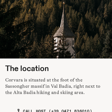
The location
Corvara is situated at the foot of the
Sassongher massif in Val Badia, right next to
the Alta Badia hiking and skiing area.
CALL HOST (+39 0471 836010)