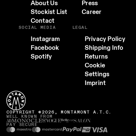
About Us
Press
Stockist List
Career
Contact
SOCIAL MEDIA
LEGAL
Instagram
Privacy Policy
Facebook
Shipping Info
Spotify
Returns
Cookie
EMAIL
Settings
WHATSAPP
Imprint
TELEGRAM
FACEBOOK
CALL HOST (+39 0471 836010)
COPY LINK
COPYRIGHT ©2026, MONTAMONT A.T.C.
WELL KNOWN FROM
VISIT WEBSITE
PAY SECURE
COPY EMAIL ADDRESS
SHARE