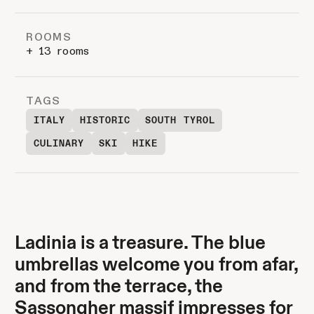
ROOMS
+ 13 rooms
TAGS
ITALY
HISTORIC
SOUTH TYROL
CULINARY
SKI
HIKE
Ladinia is a treasure. The blue
umbrellas welcome you from afar,
and from the terrace, the
Sassongher massif impresses for