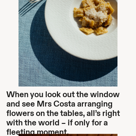
When you look out the window
and see Mrs Costa arranging
flowers on the tables, all’s right
with the world – if only for a
fleeting moment.