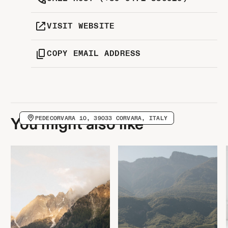
VISIT WEBSITE
COPY EMAIL ADDRESS
PEDECORVARA 10, 39033 CORVARA, ITALY
You might also like