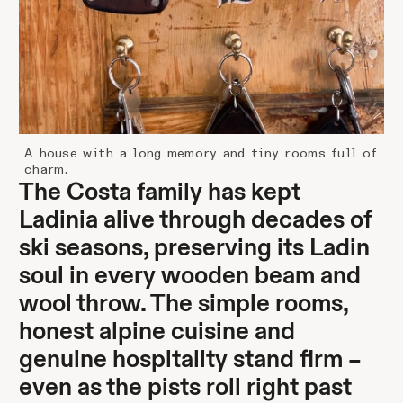
A house with a long memory and tiny rooms full of
charm.
The Costa family has kept
Ladinia alive through decades of
ski seasons, preserving its Ladin
soul in every wooden beam and
wool throw. The simple rooms,
honest alpine cuisine and
genuine hospitality stand firm –
even as the pists roll right past