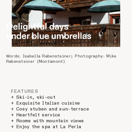
Delightful days
under blue umbrellas
Words: Isabella Rabensteiner; Photography: Mike
Rabensteiner (Montamont)
FEATURES
+ Ski-in, ski-out
+ Exquisite Italian cuisine
+ Cosy stuben and sun-terrace
+ Heartfelt service
+ Rooms with mountain views
+ Enjoy the spa at La Perla