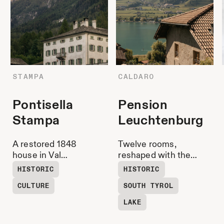
STAMPA
CALDARO
Pontisella
Pension
Stampa
Leuchtenburg
A restored 1848
Twelve rooms,
house in Val
reshaped with the
Bregaglia,
good bits from back
HISTORIC
HISTORIC
surrounded by the
then and a lake that
CULTURE
SOUTH TYROL
landscape that
glints into the
shaped the
curtains. Wine
LAKE
Giacometti family. A
lounge below,
place where arts &
loungers by the