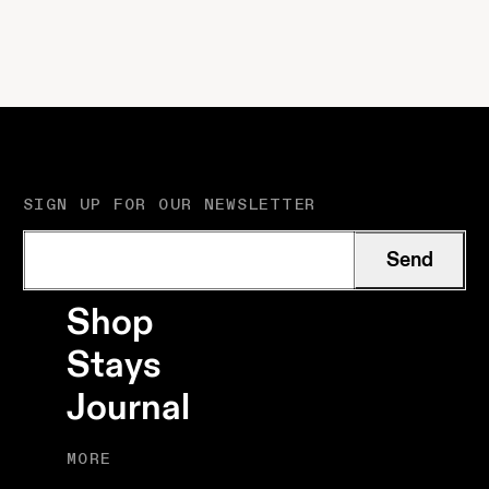
culture meet simple
shore. A very good
rooms, crafted
mix.
details and a garden
made for slow days.
SIGN UP FOR OUR NEWSLETTER
Send
Shop
Stays
Journal
MORE