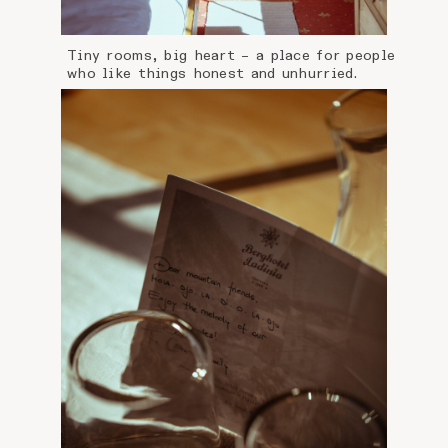
Tiny rooms, big heart – a place for people
who like things honest and unhurried.