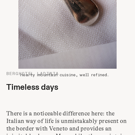
BERGHOTEL LADINIA
Hearty mountain cuisine, well refined.
Timeless days
There is a noticeable difference here: the
Italian way of life is unmistakably present on
the border with Veneto and provides an