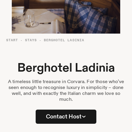
Destinations
Passes
Journal
About Us
START
-
STAYS
-
BERGHOTEL LADINIA
Contact
Berghotel Ladinia
A timeless little treasure in Corvara. For those who’ve
Stockist List
seen enough to recognise luxury in simplicity – done
well, and with exactly the Italian charm we love so
much.
Press
Contact Host
Instagram