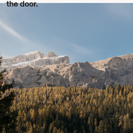
the door.