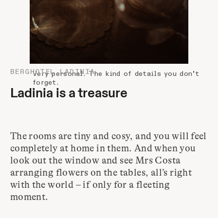
BERGHOTEL LADINIA
Very personal. The kind of details you don’t
forget.
Ladinia is a treasure
The rooms are tiny and cosy, and you will feel
completely at home in them. And when you
look out the window and see Mrs Costa
arranging flowers on the tables, all’s right
with the world – if only for a fleeting
moment.