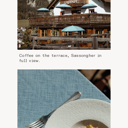
Coffee on the terrace, Sassongher in
full view.