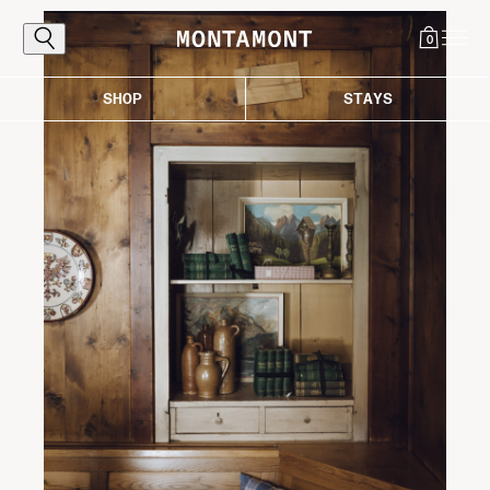
0
SHOP
STAYS
Explore
The Alps, reached the proper way: by
following the curves that carry you toward
light, air, and those destinations worth the
ascent. Where every bend draws you closer
to the good life in the mountains.