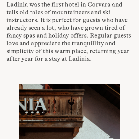
Ladinia was the first hotel in Corvara and
tells old tales of mountaineers and ski
instructors. It is perfect for guests who have
already seen a lot, who have grown tired of
fancy spas and holiday offers. Regular guests
love and appreciate the tranquillity and
simplicity of this warm place, returning year
after year for a stay at Ladinia.