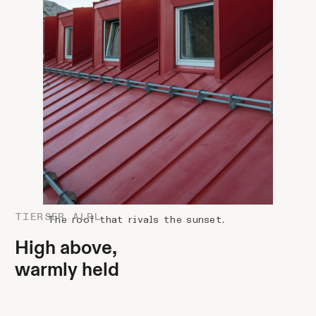
TIERSER ALPL
The roof that rivals the sunset.
High above,
warmly held