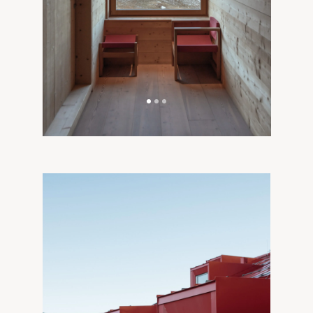
Alpine Architecture