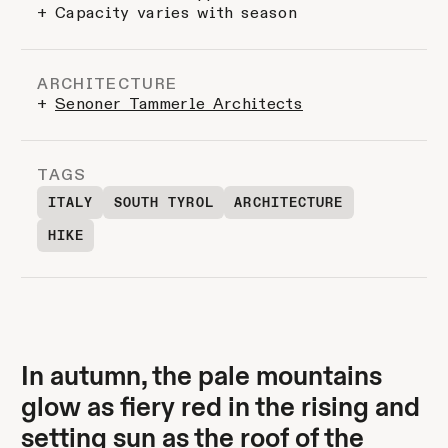
+ Capacity varies with season
ARCHITECTURE
+
Senoner Tammerle Architects
TAGS
ITALY
SOUTH TYROL
ARCHITECTURE
HIKE
In autumn, the pale mountains
glow as fiery red in the rising and
setting sun as the roof of the