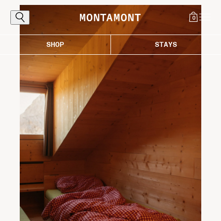
0
SHOP
STAYS
Explore
The Alps, reached the proper way: by
following the curves that carry you toward
light, air, and those destinations worth the
ascent. Where every bend draws you closer
to the good life in the mountains.