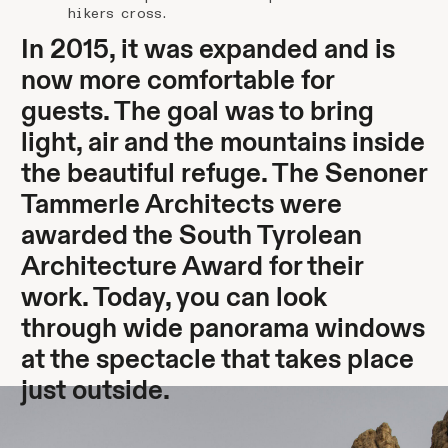
hikers cross.
In 2015, it was expanded and is
now more comfortable for
guests. The goal was to bring
light, air and the mountains inside
the beautiful refuge. The Senoner
Tammerle Architects were
awarded the South Tyrolean
Architecture Award for their
work. Today, you can look
through wide panorama windows
at the spectacle that takes place
just outside.