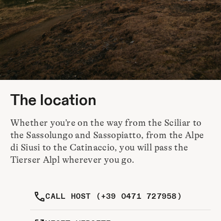
The location
Whether you’re on the way from the Sciliar to
the Sassolungo and Sassopiatto, from the Alpe
di Siusi to the Catinaccio, you will pass the
Tierser Alpl wherever you go.
CALL HOST (+39 0471 727958)