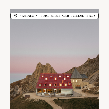
CALL HOST (+39 0471 727958)
VISIT WEBSITE
Newsletter
RATZESWEG 7, 39040 SIUSI ALLO SCILIAR, ITALY
COPY EMAIL ADDRESS
Spotify