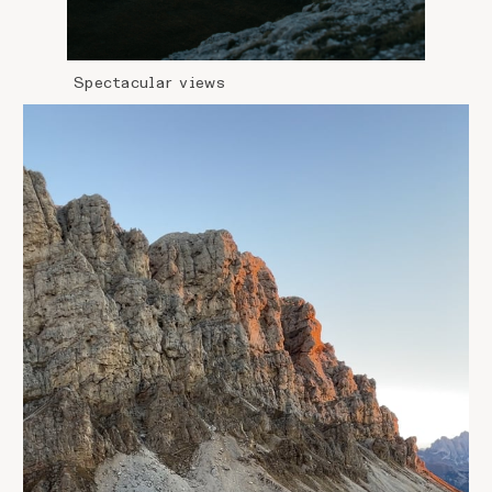
Spectacular views