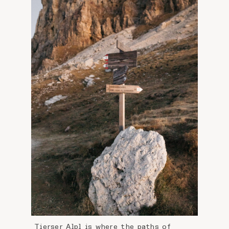
Tierser Alpl is where the paths of