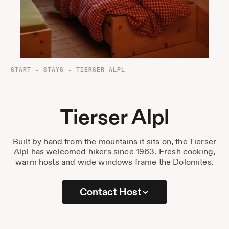
Destinations
Passes
Journal
About Us
START
-
STAYS
-
TIERSER ALPL
Contact
Tierser Alpl
Built by hand from the mountains it sits on, the Tierser
Stockist List
Alpl has welcomed hikers since 1963. Fresh cooking,
warm hosts and wide windows frame the Dolomites.
Press
Contact Host
Instagram