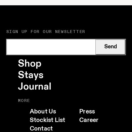
SIGN UP FOR OUR NEWSLETTER
Send
Shop
Stays
Journal
MORE
About Us
Press
Stockist List
Career
Contact