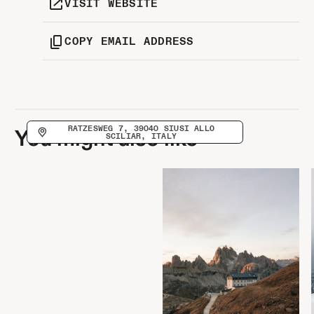
VISIT WEBSITE
COPY EMAIL ADDRESS
RATZESWEG 7, 39040 SIUSI ALLO
You might also like
SCILIAR, ITALY