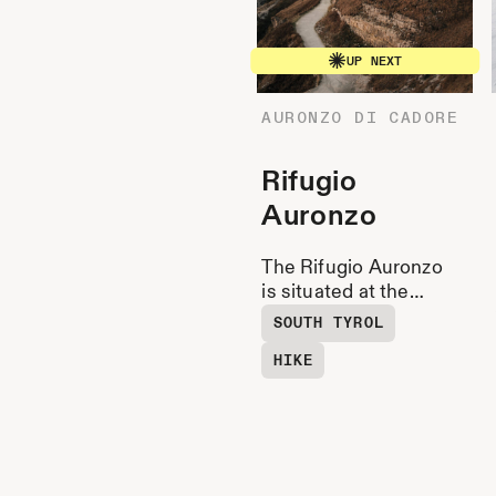
UP NEXT
AURONZO DI CADORE
Rifugio
Auronzo
The Rifugio Auronzo
is situated at the
southern foot of the
SOUTH TYROL
Three Peaks with a
HIKE
view of the Cadini
Group.