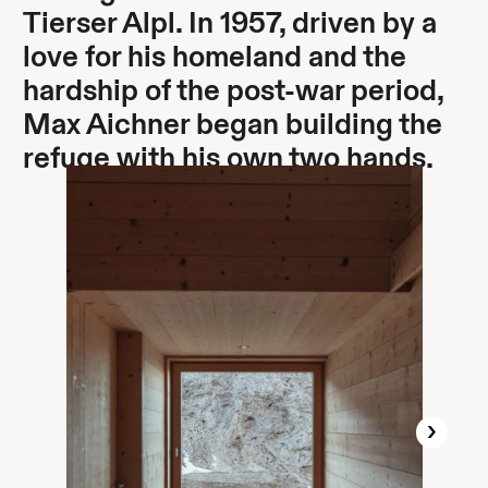
Tierser Alpl. In 1957, driven by a
love for his homeland and the
hardship of the post-war period,
Max Aichner began building the
refuge with his own two hands.