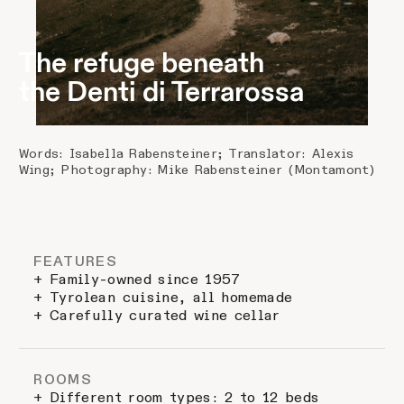
The refuge beneath
the Denti di Terrarossa
Words: Isabella Rabensteiner; Translator: Alexis
Wing; Photography: Mike Rabensteiner (Montamont)
FEATURES
+ Family-owned since 1957
+ Tyrolean cuisine, all homemade
+ Carefully curated wine cellar
ROOMS
+ Different room types: 2 to 12 beds