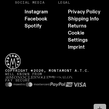
SOCIAL MEDIA
LEGAL
Instagram
Privacy Policy
Facebook
Shipping Info
Spotify
Returns
Cookie
EMAIL
Settings
WHATSAPP
Imprint
TELEGRAM
FACEBOOK
CALL HOST (+39 0471 727958)
COPY LINK
COPYRIGHT ©2026, MONTAMONT A.T.C.
WELL KNOWN FROM
VISIT WEBSITE
PAY SECURE
COPY EMAIL ADDRESS
SHARE
LOCATION