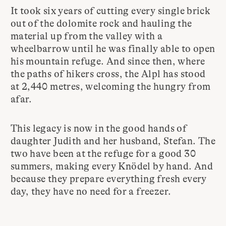
It took six years of cutting every single brick
out of the dolomite rock and hauling the
material up from the valley with a
wheelbarrow until he was finally able to open
his mountain refuge. And since then, where
the paths of hikers cross, the Alpl has stood
at 2,440 metres, welcoming the hungry from
afar.
This legacy is now in the good hands of
daughter Judith and her husband, Stefan. The
two have been at the refuge for a good 30
summers, making every Knödel by hand. And
because they prepare everything fresh every
day, they have no need for a freezer.