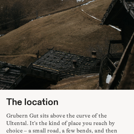
The location
Grubern Gut sits above the curve of the
Ultental. It’s the kind of place you reach by
choice – a small road, a few bends, and then