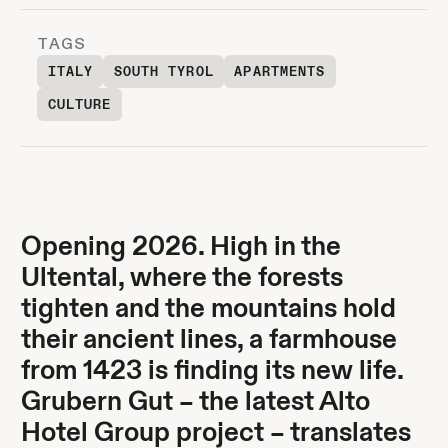
TAGS
ITALY
SOUTH TYROL
APARTMENTS
CULTURE
Opening 2026. High in the
Ultental, where the forests
tighten and the mountains hold
their ancient lines, a farmhouse
from 1423 is finding its new life.
Grubern Gut – the latest Alto
Hotel Group project – translates