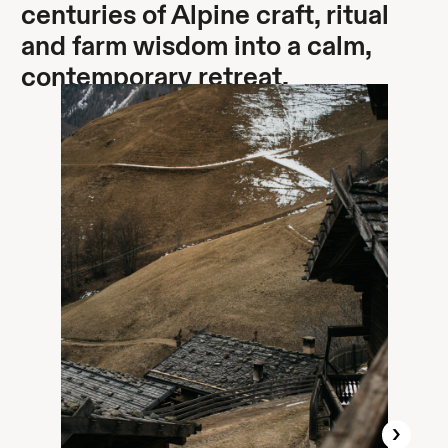
centuries of Alpine craft, ritual
and farm wisdom into a calm,
contemporary retreat.