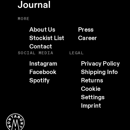
Journal
MORE
About Us
Press
Stockist List
Career
Contact
SOCIAL MEDIA
LEGAL
Instagram
Privacy Policy
Facebook
Shipping Info
Spotify
Returns
Cookie
EMAIL
Settings
WHATSAPP
Imprint
TELEGRAM
FACEBOOK