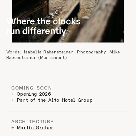
Where the clocks
run differently
Words: Isabella Rabensteiner; Photography: Mike
Rabensteiner (Montamont)
COMING SOON
+ Opening 2026
+ Part of the
Alto Hotel Group
ARCHITECTURE
+
Martin Gruber