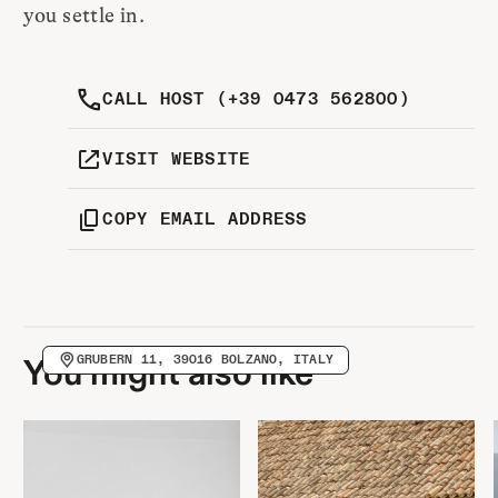
you settle in.
CALL HOST (+39 0473 562800)
VISIT WEBSITE
COPY EMAIL ADDRESS
GRUBERN 11, 39016 BOLZANO, ITALY
You might also like