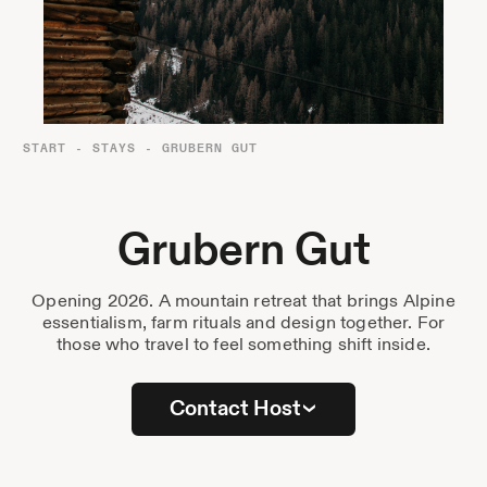
Destinations
Passes
Journal
About Us
START
-
STAYS
-
GRUBERN GUT
Contact
Grubern Gut
Opening 2026. A mountain retreat that brings Alpine
Stockist List
essentialism, farm rituals and design together. For
those who travel to feel something shift inside.
Press
Contact Host
Instagram