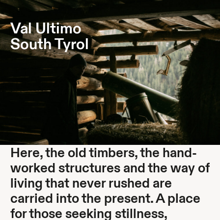
Something new is taking shape. Stay curious.
Val Ultimo
South Tyrol
Here, the old timbers, the hand-
worked structures and the way of
living that never rushed are
carried into the present. A place
for those seeking stillness,