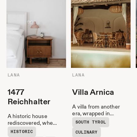
LANA
LANA
1477
Villa Arnica
Reichhalter
A villa from another
era, wrapped in
A historic house
gardens, parquet
SOUTH TYROL
rediscovered, where
shimmer and sun-
the garden and
HISTORIC
CULINARY
drenched calm.
Stube remain Lana’s