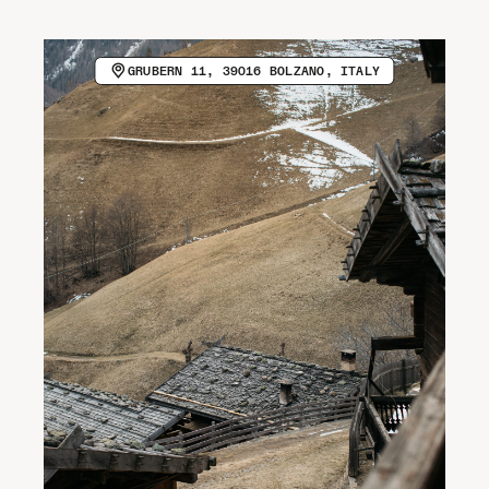
CALL HOST (+39 0473 562800)
VISIT WEBSITE
Newsletter
GRUBERN 11, 39016 BOLZANO, ITALY
COPY EMAIL ADDRESS
Spotify