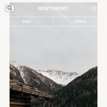
0
SHOP
STAYS
Explore
The Alps, reached the proper way: by
following the curves that carry you toward
light, air, and those destinations worth the
ascent. Where every bend draws you closer
to the good life in the mountains.