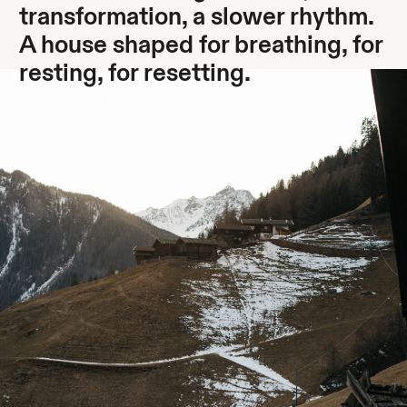
transformation, a slower rhythm.
A house shaped for breathing, for
resting, for resetting.