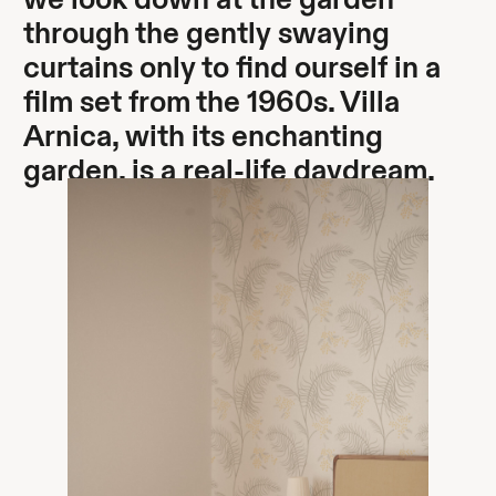
we look down at the garden
through the gently swaying
curtains only to find ourself in a
film set from the 1960s. Villa
Arnica, with its enchanting
garden, is a real-life daydream.