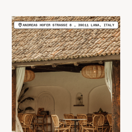
CALL HOST (+39 0473 051051)
VISIT WEBSITE
Newsletter
ANDREAS HOFER STRASSE 8 , 39011 LANA, ITALY
COPY EMAIL ADDRESS
Spotify