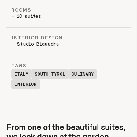
ROOMS
+ 10 suites
INTERIOR DESIGN
+
Studio Biquadra
TAGS
ITALY
SOUTH TYROL
CULINARY
INTERIOR
From one of the beautiful suites,