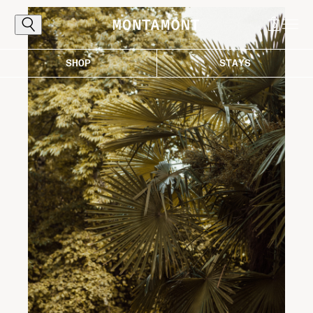
0
SHOP
STAYS
Explore
The Alps, reached the proper way: by
following the curves that carry you toward
light, air, and those destinations worth the
ascent. Where every bend draws you closer
to the good life in the mountains.