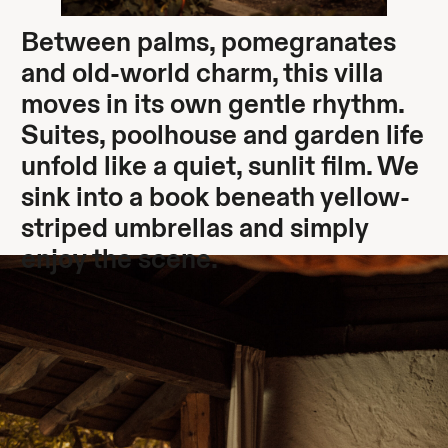
Between palms, pomegranates
and old-world charm, this villa
moves in its own gentle rhythm.
Suites, poolhouse and garden life
unfold like a quiet, sunlit film. We
sink into a book beneath yellow-
striped umbrellas and simply
enjoy the scene.