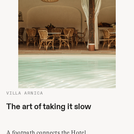
VILLA ARNICA
The art of taking it slow
A footpath connects the Hotel