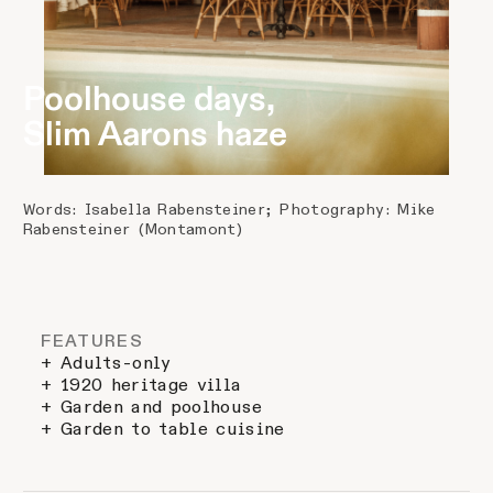
Poolhouse days,
Slim Aarons haze
Words: Isabella Rabensteiner; Photography: Mike
Rabensteiner (Montamont)
FEATURES
+ Adults-only
+ 1920 heritage villa
+ Garden and poolhouse
+ Garden to table cuisine