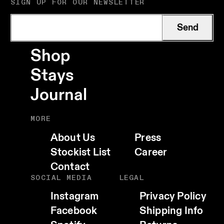
SIGN UP FOR OUR NEWSLETTER
Send
Shop
Stays
Journal
MORE
About Us
Press
Stockist List
Career
Contact
SOCIAL MEDIA
LEGAL
Instagram
Privacy Policy
Facebook
Shipping Info