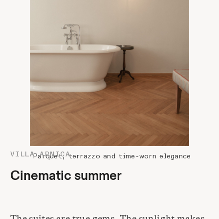
VILLA ARNICA
Parquet, terrazzo and time-worn elegance
Cinematic summer
The suites are true gems. The sunlight makes