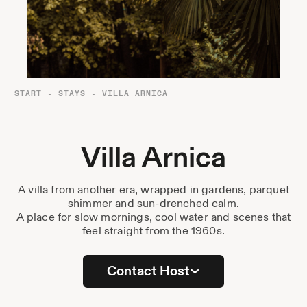
Destinations
Passes
Journal
About Us
START
-
STAYS
-
VILLA ARNICA
Contact
Villa Arnica
A villa from another era, wrapped in gardens, parquet
Stockist List
shimmer and sun-drenched calm.
A place for slow mornings, cool water and scenes that
feel straight from the 1960s.
Press
Contact Host
Instagram