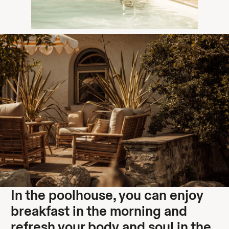
In the poolhouse, you can enjoy
breakfast in the morning and
refresh your body and soul in the