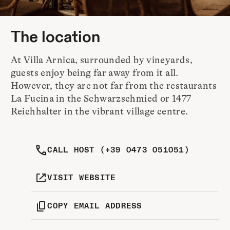
The location
At Villa Arnica, surrounded by vineyards,
guests enjoy being far away from it all.
However, they are not far from the restaurants
La Fucina in the Schwarzschmied or 1477
Reichhalter in the vibrant village centre.
CALL HOST (+39 0473 051051)
VISIT WEBSITE
COPY EMAIL ADDRESS