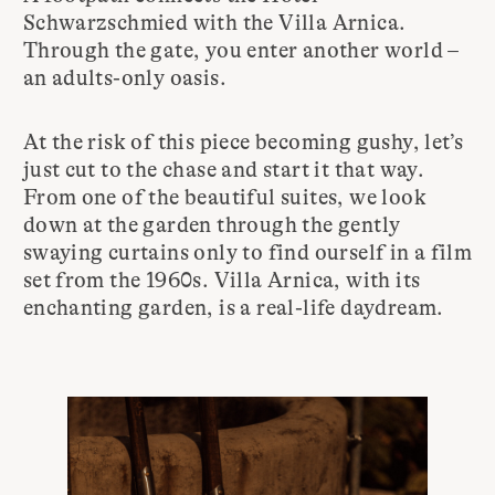
Schwarzschmied with the Villa Arnica.
Through the gate, you enter another world –
an adults-only oasis.
At the risk of this piece becoming gushy, let’s
just cut to the chase and start it that way.
From one of the beautiful suites, we look
down at the garden through the gently
swaying curtains only to find ourself in a film
set from the 1960s. Villa Arnica, with its
enchanting garden, is a real-life daydream.