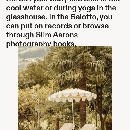
cool water or during yoga in the
glasshouse. In the Salotto, you
can put on records or browse
through Slim Aarons
photography books.