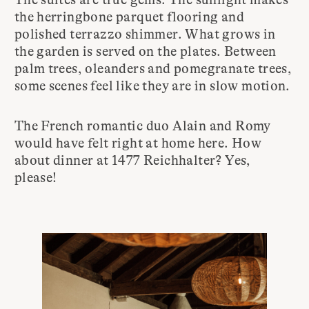
the herringbone parquet flooring and
polished terrazzo shimmer. What grows in
the garden is served on the plates. Between
palm trees, oleanders and pomegranate trees,
some scenes feel like they are in slow motion.
The French romantic duo Alain and Romy
would have felt right at home here. How
about dinner at 1477 Reichhalter? Yes,
please!