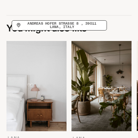
ANDREAS HOFER STRASSE 8 , 39011 L
You might also like
ANA, ITALY